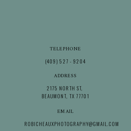
TELEPHONE
(409) 527 - 9204
ADDRESS
2175 NORTH ST,
BEAUMONT, TX 77701
EMAIL
ROBICHEAUXPHOTOGRAPHY@GMAIL.COM