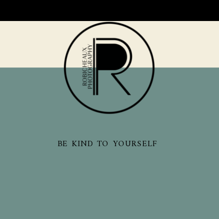
BE KIND TO YOURSELF