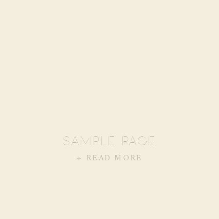
SAMPLE PAGE
+ READ MORE