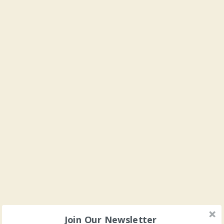
Join Our Newsletter