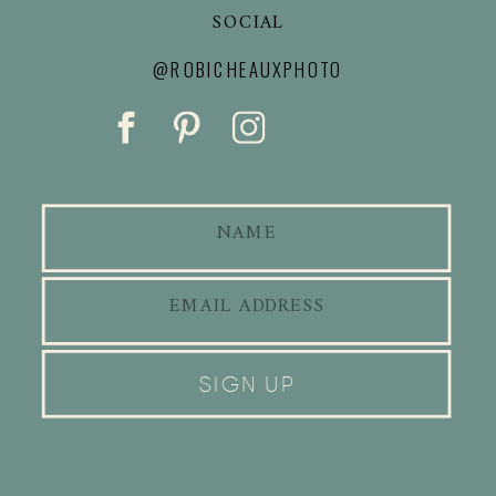
SOCIAL
@ROBICHEAUXPHOTO
SIGN UP