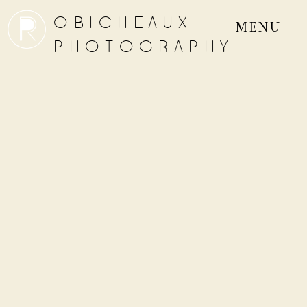
OBICHEAUX
MENU
PHOTOGRAPHY