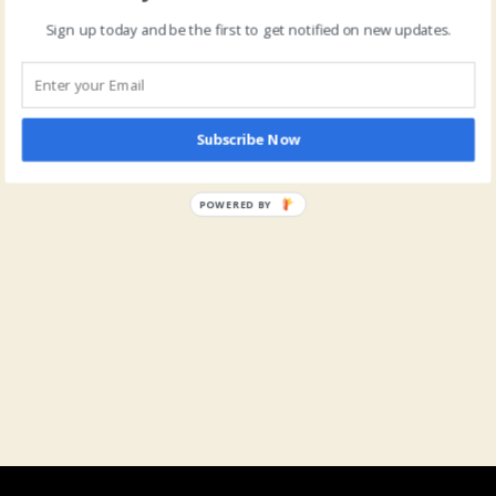
Sign up today and be the first to get notified on new updates.
Subscribe Now
POWERED BY