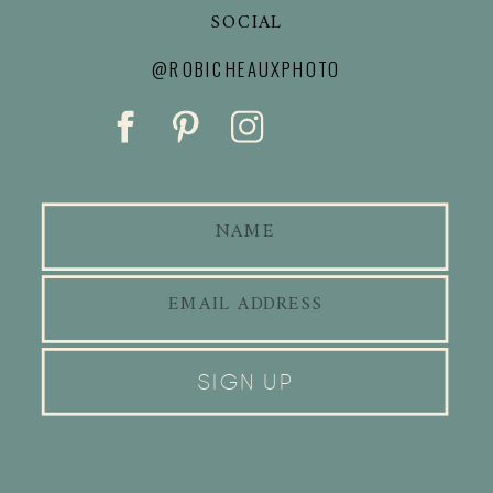
SOCIAL
@ROBICHEAUXPHOTO
SIGN UP