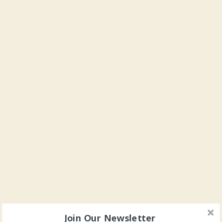
Join Our Newsletter