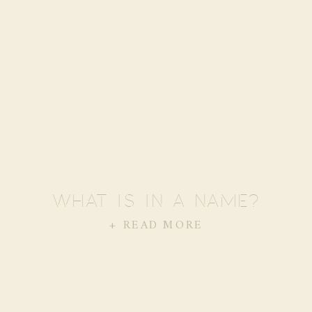
WHAT IS IN A NAME?
+ READ MORE