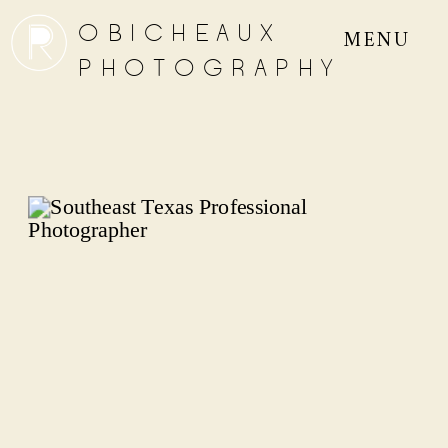
OBICHEAUX
MENU
PHOTOGRAPHY