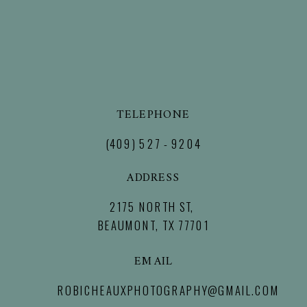
TELEPHONE
(409) 527 - 9204
ADDRESS
2175 NORTH ST,
BEAUMONT, TX 77701
EMAIL
ROBICHEAUXPHOTOGRAPHY@GMAIL.COM