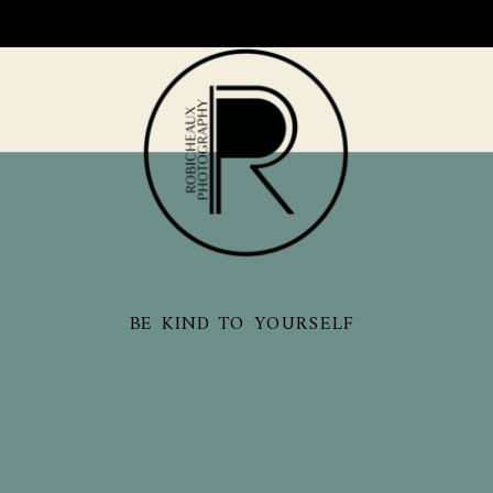
BE KIND TO YOURSELF