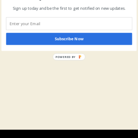
Sign up today and be the first to get notified on new updates.
Subscribe Now
POWERED BY